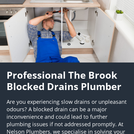
Professional The Brook
Blocked Drains Plumber
Are you experiencing slow drains or unpleasant
odours? A blocked drain can be a major
inconvenience and could lead to further
plumbing issues if not addressed promptly. At
Nelson Plumbers, we specialise in solving your