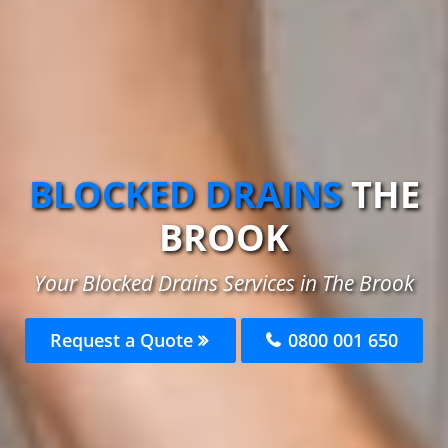
BLOCKED DRAINS
THE
BROOK
Your Blocked Drains Services in The Brook
Request a Quote
0800 001 650