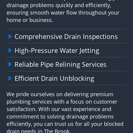
drainage problems quickly and efficiently,
ensuring smooth water flow throughout your
home or business.
Comprehensive Drain Inspections
High-Pressure Water Jetting
Reliable Pipe Relining Services
Efficient Drain Unblocking
We pride ourselves on delivering premium
plumbing services with a focus on customer
satisfaction. With our vast experience and
commitment to solving drainage problems
efficiently, you can trust us for all your blocked
drain needs in The Brook.