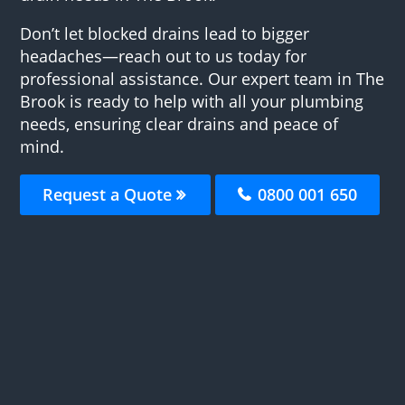
Don’t let blocked drains lead to bigger
headaches—reach out to us today for
professional assistance. Our expert team in The
Brook is ready to help with all your plumbing
needs, ensuring clear drains and peace of
mind.
Request a Quote
0800 001 650