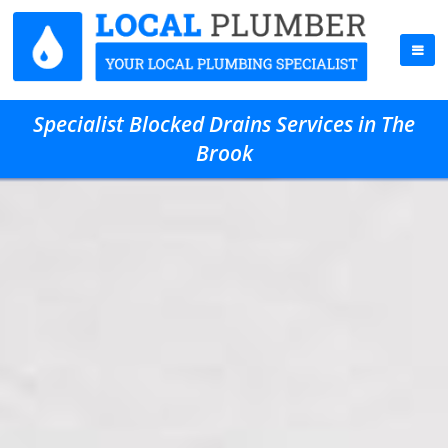
Specialist Blocked Drains Services in The
Brook