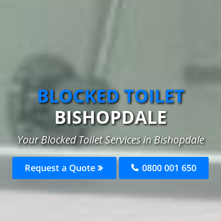
BLOCKED TOILET
BISHOPDALE
Your Blocked Toilet Services in Bishopdale
Request a Quote
0800 001 650