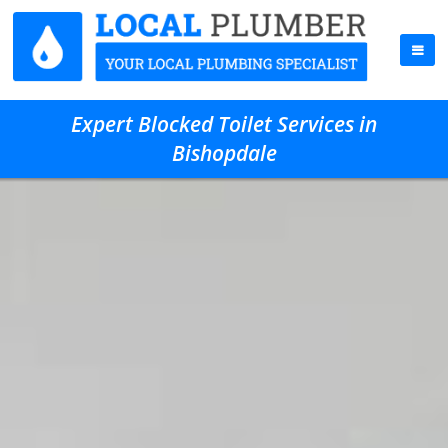
Expert Blocked Toilet Services in
Bishopdale