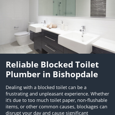
Reliable Blocked Toilet
Plumber in Bishopdale
Dealing with a blocked toilet can be a
frustrating and unpleasant experience. Whether
it’s due to too much toilet paper, non-flushable
items, or other common causes, blockages can
disrupt your day and cause significant