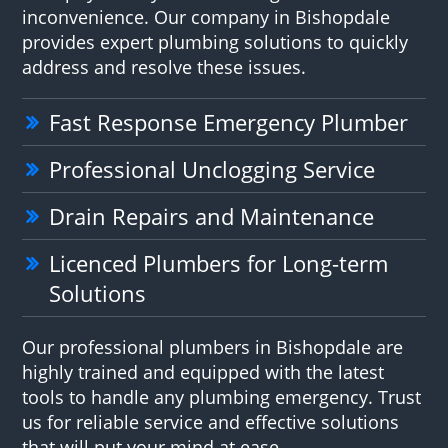
inconvenience. Our company in Bishopdale
provides expert plumbing solutions to quickly
address and resolve these issues.
Fast Response Emergency Plumber
Professional Unclogging Service
Drain Repairs and Maintenance
Licenced Plumbers for Long-term
Solutions
Our professional plumbers in Bishopdale are
highly trained and equipped with the latest
tools to handle any plumbing emergency. Trust
us for reliable service and effective solutions
that will put your mind at ease.