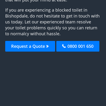
If you are experiencing a blocked toilet in
Bishopdale, do not hesitate to get in touch with
us today. Let our experienced team resolve
your toilet problems quickly so you can return
to normalcy without hassle.
Request a Quote
0800 001 650