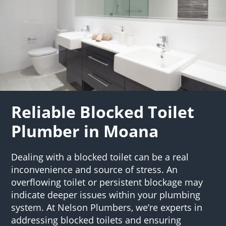
Reliable Blocked Toilet
Plumber in Moana
Dealing with a blocked toilet can be a real
inconvenience and source of stress. An
overflowing toilet or persistent blockage may
indicate deeper issues within your plumbing
system. At Nelson Plumbers, we’re experts in
addressing blocked toilets and ensuring