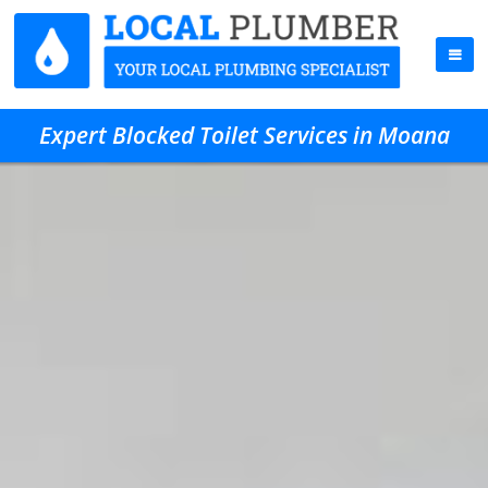
Expert Blocked Toilet Services in Moana