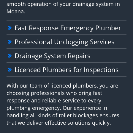
smooth operation of your drainage system in
Moana.
Fast Response Emergency Plumber
Professional Unclogging Services
Drainage System Repairs
Licenced Plumbers for Inspections
With our team of licenced plumbers, you are
choosing professionals who bring fast
response and reliable service to every
plumbing emergency. Our experience in
handling all kinds of toilet blockages ensures
that we deliver effective solutions quickly.