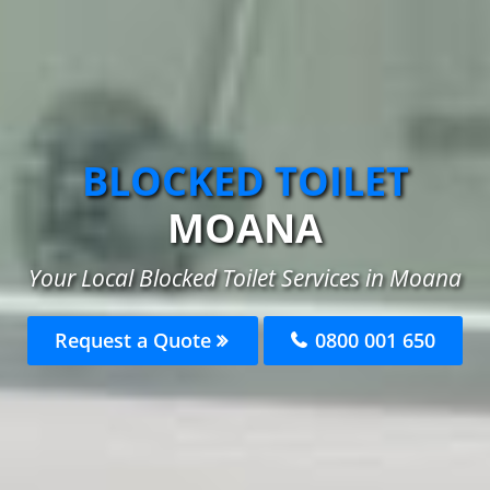
BLOCKED TOILET
MOANA
Your Local Blocked Toilet Services in Moana
Request a Quote
0800 001 650