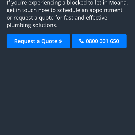
If you’re experiencing a blocked toilet in Moana,
get in touch now to schedule an appointment
or request a quote for fast and effective
plumbing solutions.
Request a Quote
0800 001 650