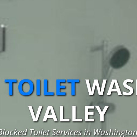
 TOILET
WAS
VALLEY
Blocked Toilet Services in Washington