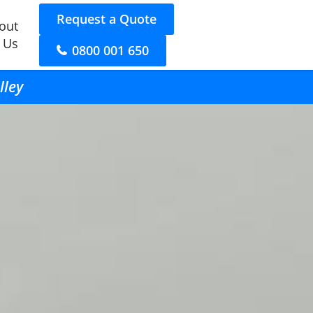
Request a Quote
out
 Us
0800 001 650
lley