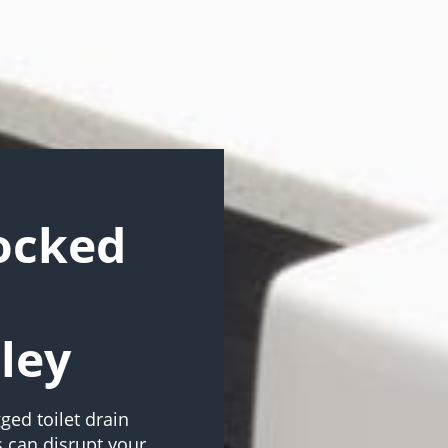
locked
ley
ged toilet drain
 can disrupt your