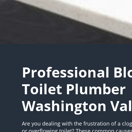
Professional B
Toilet Plumber
Washington Val
Are you dealing with the frustration of a clog
or overflowing toilet? These common causes