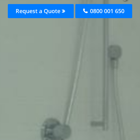
Request a Quote
0800 001 650