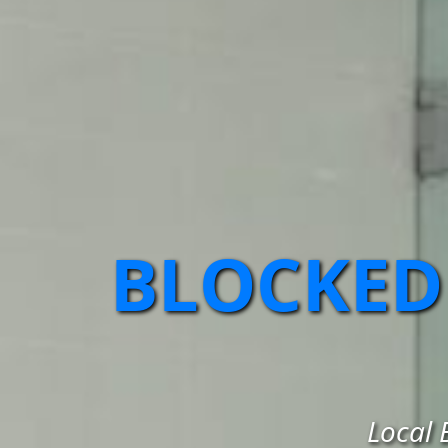
BLOCKED
Local 