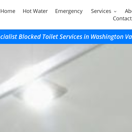
Home
Hot Water
Emergency
Services
Ab
Contact
cialist Blocked Toilet Services in Washington Va