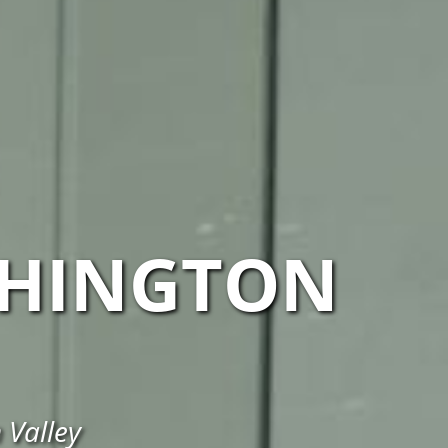
HINGTON
 Valley