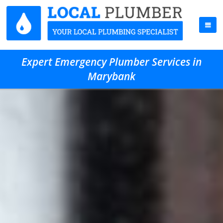
Expert Emergency Plumber Services in
Marybank