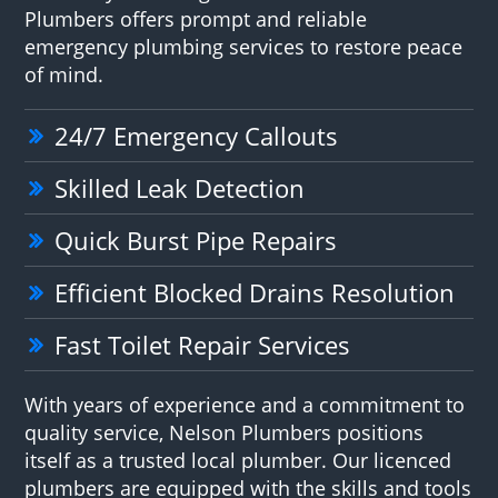
Plumbers offers prompt and reliable
emergency plumbing services to restore peace
of mind.
24/7 Emergency Callouts
Skilled Leak Detection
Quick Burst Pipe Repairs
Efficient Blocked Drains Resolution
Fast Toilet Repair Services
With years of experience and a commitment to
quality service, Nelson Plumbers positions
itself as a trusted local plumber. Our licenced
plumbers are equipped with the skills and tools