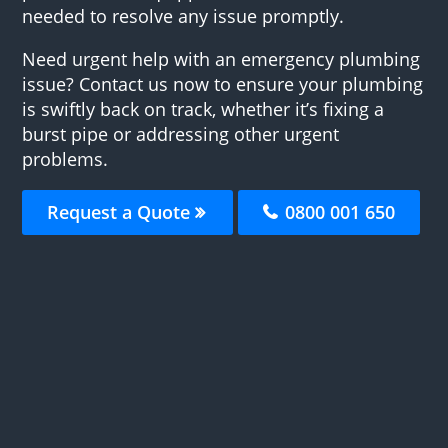
needed to resolve any issue promptly.
Need urgent help with an emergency plumbing
issue? Contact us now to ensure your plumbing
is swiftly back on track, whether it’s fixing a
burst pipe or addressing other urgent
problems.
Request a Quote
0800 001 650