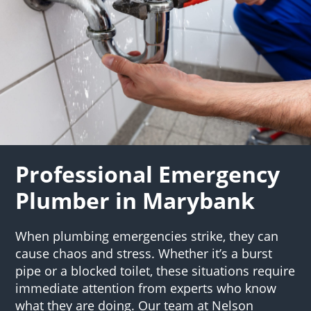
Professional Emergency
Plumber in Marybank
When plumbing emergencies strike, they can
cause chaos and stress. Whether it’s a burst
pipe or a blocked toilet, these situations require
immediate attention from experts who know
what they are doing. Our team at Nelson