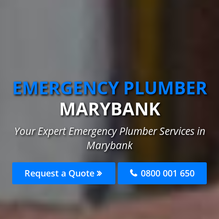
EMERGENCY PLUMBER
MARYBANK
Your Expert Emergency Plumber Services in
Marybank
Request a Quote
0800 001 650