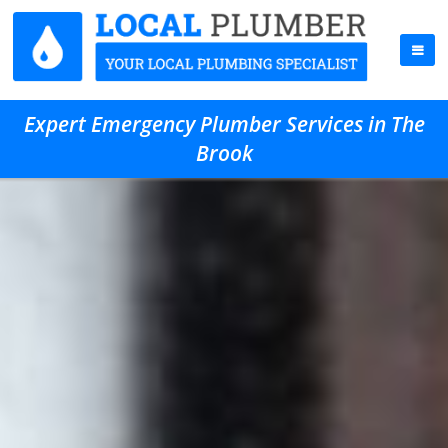
Expert Emergency Plumber Services in The
Brook