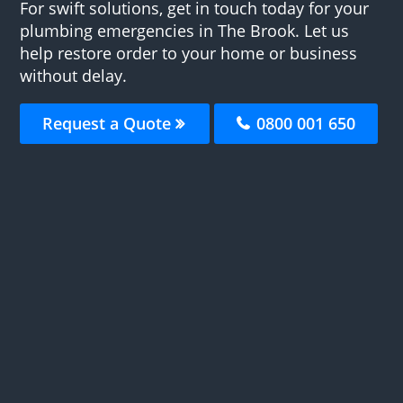
For swift solutions, get in touch today for your
plumbing emergencies in The Brook. Let us
help restore order to your home or business
without delay.
Request a Quote
0800 001 650