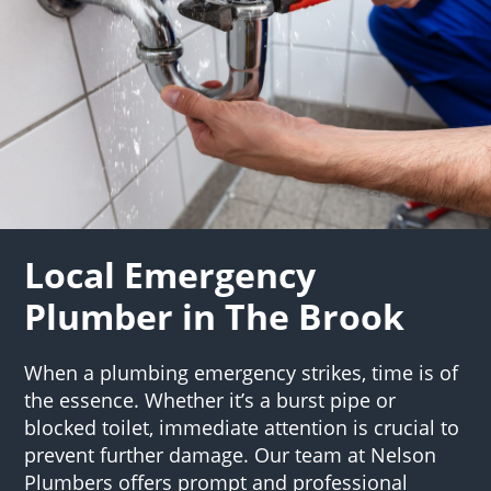
Local Emergency
Plumber in The Brook
When a plumbing emergency strikes, time is of
the essence. Whether it’s a burst pipe or
blocked toilet, immediate attention is crucial to
prevent further damage. Our team at Nelson
Plumbers offers prompt and professional