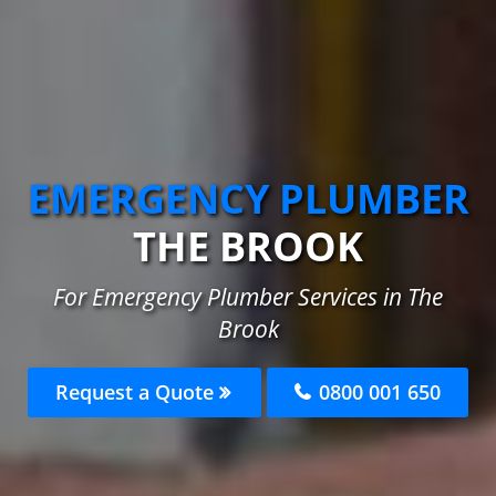
EMERGENCY PLUMBER
THE BROOK
For Emergency Plumber Services in The
Brook
Request a Quote
0800 001 650