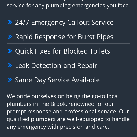
service for any plumbing emergencies you face.
24/7 Emergency Callout Service
Rapid Response for Burst Pipes
Quick Fixes for Blocked Toilets
Leak Detection and Repair
Same Day Service Available
We pride ourselves on being the go-to local
plumbers in The Brook, renowned for our
prompt response and professional service. Our
qualified plumbers are well-equipped to handle
any emergency with precision and care.