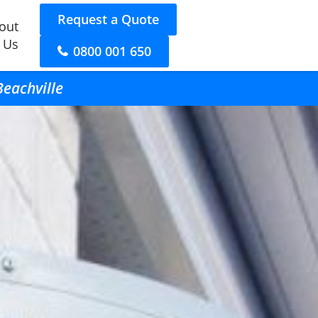
Request a Quote
out
 Us
0800 001 650
Beachville