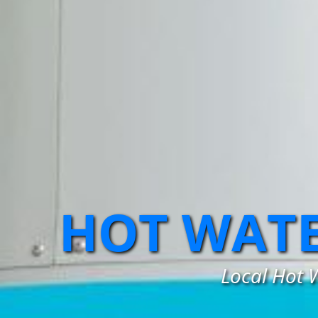
HOT WATE
Local Hot W