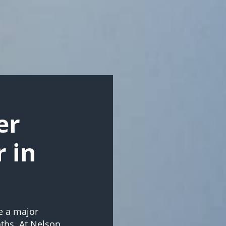
er
r in
e a major
ths. At Nelson