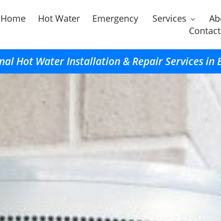
Home
Hot Water
Emergency
Services
Ab
Contact
nal Hot Water Installation & Repair Services in 