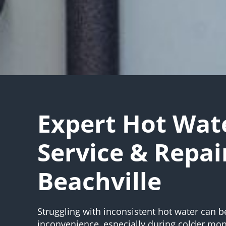
Expert Hot Wat
Service & Repai
Beachville
Struggling with inconsistent hot water can b
inconvenience, especially during colder mon