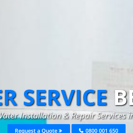
R SERVICE
B
ater Installation & Repair Services i
Request a Quote
0800 001 650