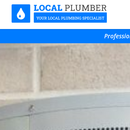
Professio