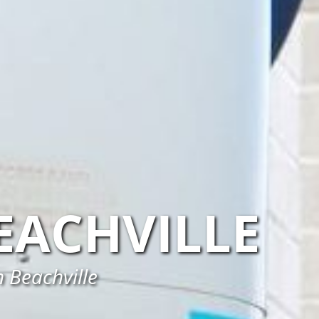
EACHVILLE
n Beachville