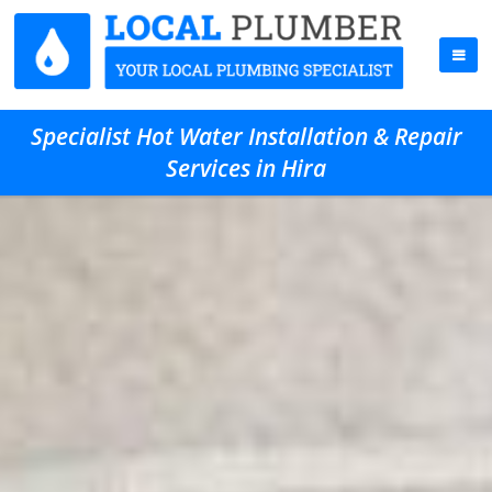
Specialist Hot Water Installation & Repair
Services in Hira