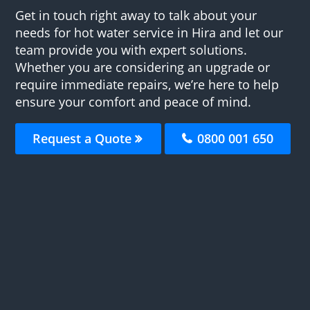
Get in touch right away to talk about your
needs for hot water service in Hira and let our
team provide you with expert solutions.
Whether you are considering an upgrade or
require immediate repairs, we’re here to help
ensure your comfort and peace of mind.
Request a Quote
0800 001 650