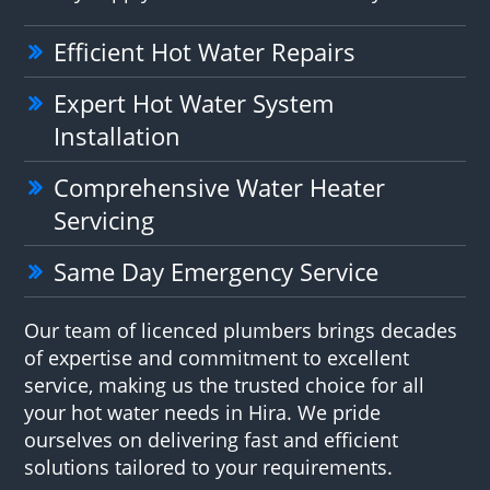
Efficient Hot Water Repairs
Expert Hot Water System
Installation
Comprehensive Water Heater
Servicing
Same Day Emergency Service
Our team of licenced plumbers brings decades
of expertise and commitment to excellent
service, making us the trusted choice for all
your hot water needs in Hira. We pride
ourselves on delivering fast and efficient
solutions tailored to your requirements.