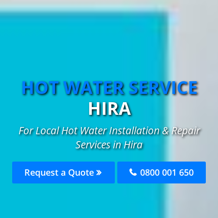
HOT WATER SERVICE
HIRA
For Local Hot Water Installation & Repair
Services in Hira
Request a Quote
0800 001 650