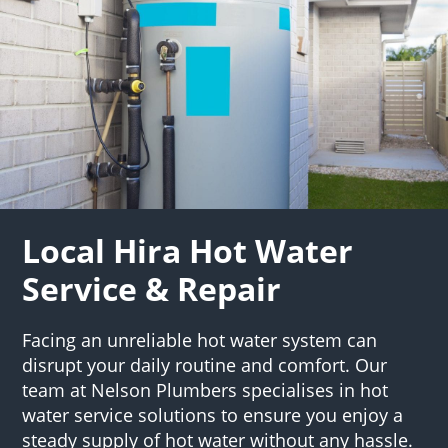
Local Hira Hot Water
Service & Repair
Facing an unreliable hot water system can
disrupt your daily routine and comfort. Our
team at Nelson Plumbers specialises in hot
water service solutions to ensure you enjoy a
steady supply of hot water without any hassle.