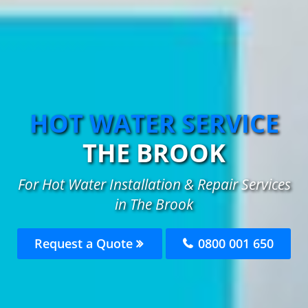
HOT WATER SERVICE
THE BROOK
For Hot Water Installation & Repair Services
in The Brook
Request a Quote
0800 001 650