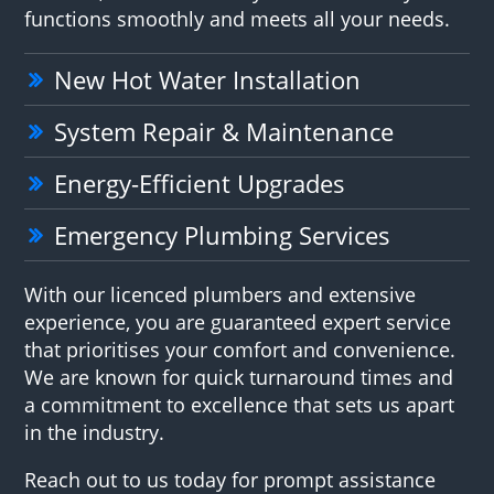
functions smoothly and meets all your needs.
New Hot Water Installation
System Repair & Maintenance
Energy-Efficient Upgrades
Emergency Plumbing Services
With our licenced plumbers and extensive
experience, you are guaranteed expert service
that prioritises your comfort and convenience.
We are known for quick turnaround times and
a commitment to excellence that sets us apart
in the industry.
Reach out to us today for prompt assistance