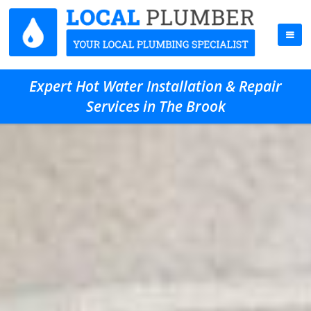
Expert Hot Water Installation & Repair
Services in The Brook