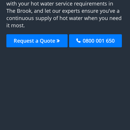
with your hot water service requirements in
The Brook, and let our experts ensure you’ve a
continuous supply of hot water when you need
it most.
Request a Quote
0800 001 650