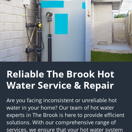
Reliable The Brook Hot
Water Service & Repair
Are you facing inconsistent or unreliable hot
water in your home? Our team of hot water
experts in The Brook is here to provide efficient
solutions. With our comprehensive range of
services, we ensure that your hot water system