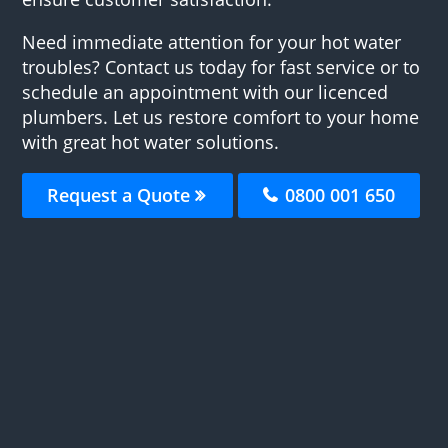
Need immediate attention for your hot water
troubles? Contact us today for fast service or to
schedule an appointment with our licenced
plumbers. Let us restore comfort to your home
with great hot water solutions.
Request a Quote
0800 001 650