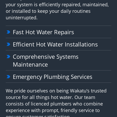
your system is efficiently repaired, maintained,
or installed to keep your daily routines
uninterrupted.
Fast Hot Water Repairs
Efficient Hot Water Installations
Comprehensive Systems
Maintenance
Emergency Plumbing Services
We pride ourselves on being Wakatu‘s trusted
source for all things hot water. Our team
consists of licenced plumbers who combine
experience with prompt, friendly service to
ensure customer satisfaction.