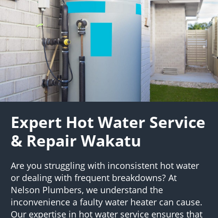
Expert Hot Water Service
& Repair Wakatu
Are you struggling with inconsistent hot water
or dealing with frequent breakdowns? At
Nelson Plumbers, we understand the
inconvenience a faulty water heater can cause.
Our expertise in hot water service ensures that