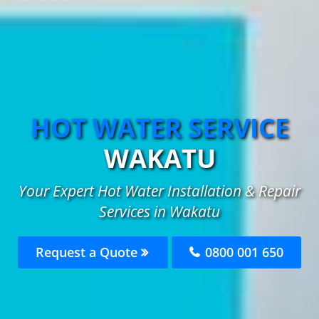
HOT WATER SERVICE
WAKATU
Your Expert Hot Water Installation & Repair
Services in Wakatu
Request a Quote
0800 001 650