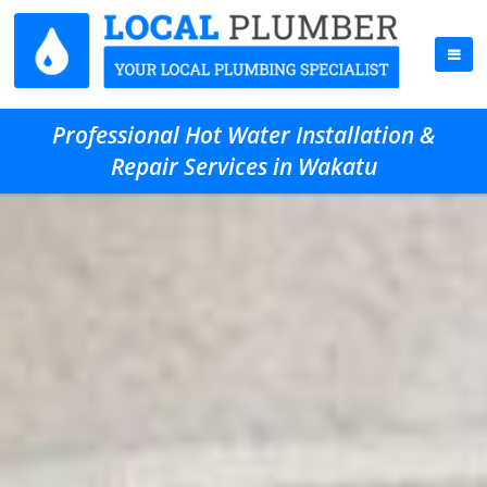
Professional Hot Water Installation &
Repair Services in Wakatu