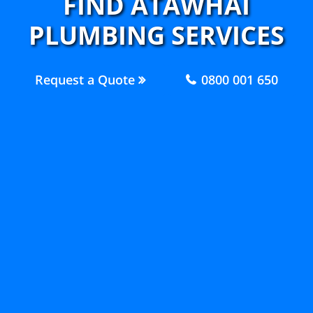
FIND ATAWHAI
PLUMBING SERVICES
Request a Quote
0800 001 650