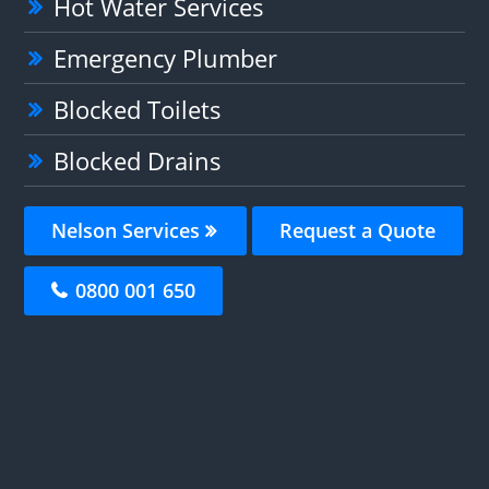
Hot Water Services
Emergency Plumber
Blocked Toilets
Blocked Drains
Nelson Services
Request a Quote
0800 001 650