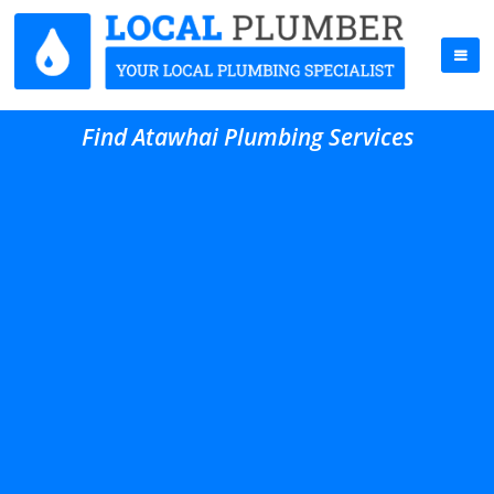
Find Atawhai Plumbing Services