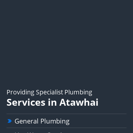
Providing Specialist Plumbing
Services in Atawhai
General Plumbing