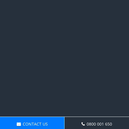
CONTACT US
0800 001 650