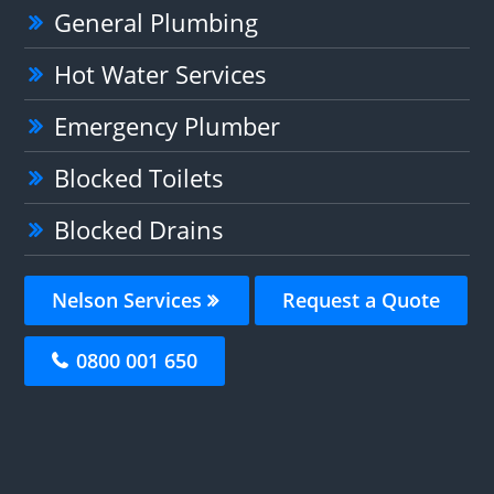
General Plumbing
Hot Water Services
Emergency Plumber
Blocked Toilets
Blocked Drains
Nelson Services
Request a Quote
0800 001 650