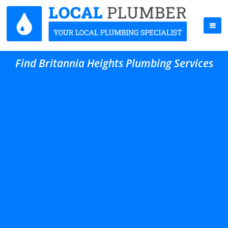
Find Britannia Heights Plumbing Services