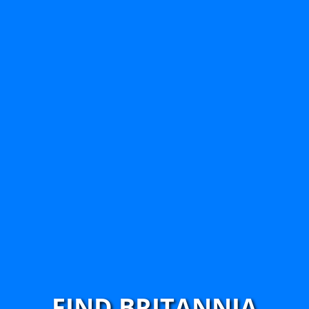
FIND BRITANNIA