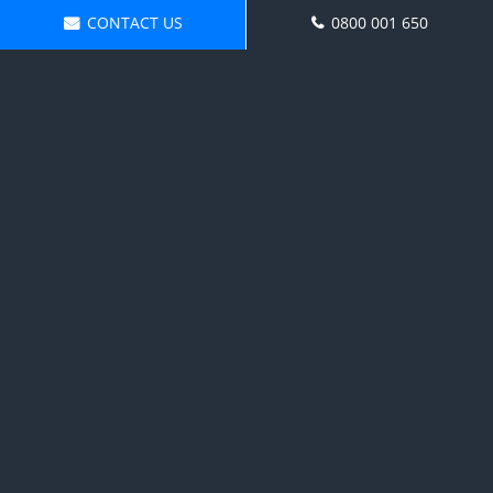
CONTACT US
0800 001 650