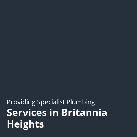
Providing Specialist Plumbing
Services in Britannia
Heights