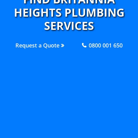
HEIGHTS PLUMBING
SERVICES
Request a Quote
0800 001 650