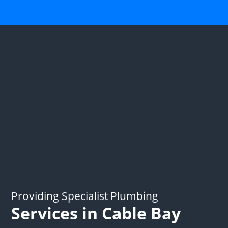
Providing Specialist Plumbing
Services in Cable Bay