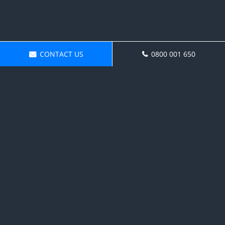
CONTACT US
0800 001 650