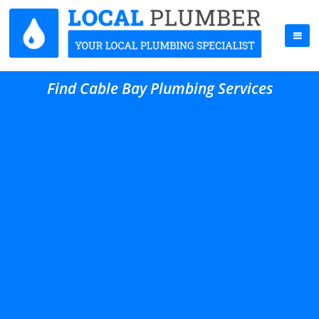
Find Cable Bay Plumbing Services