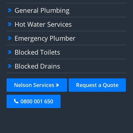
General Plumbing
Hot Water Services
Emergency Plumber
Blocked Toilets
Blocked Drains
Nelson Services
Request a Quote
0800 001 650