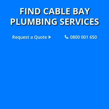
FIND CABLE BAY
PLUMBING SERVICES
Request a Quote
0800 001 650