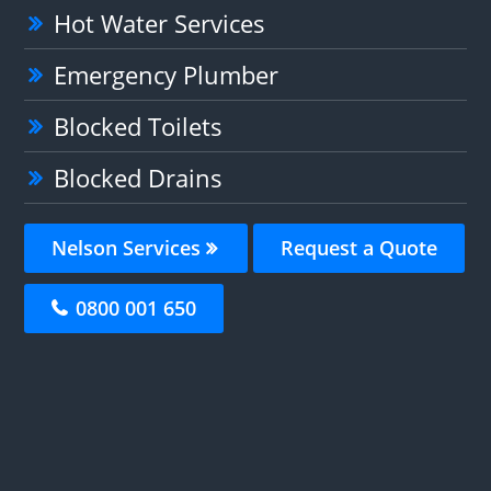
Hot Water Services
Emergency Plumber
Blocked Toilets
Blocked Drains
Nelson Services
Request a Quote
0800 001 650