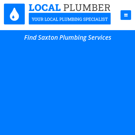
Find Saxton Plumbing Services