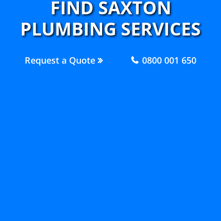
FIND SAXTON
PLUMBING SERVICES
Request a Quote
0800 001 650