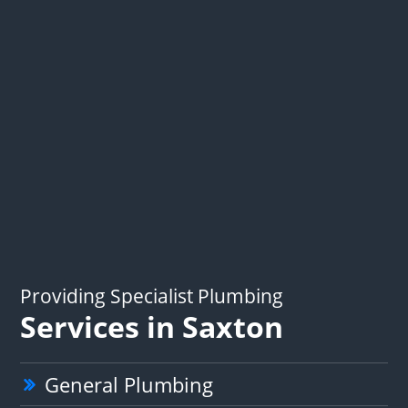
Providing Specialist Plumbing
Services in Saxton
General Plumbing