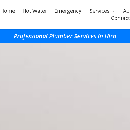
Home
Hot Water
Emergency
Services
Ab
Contact
Professional Plumber Services in Hira