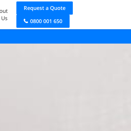
Request a Quote
out
 Us
0800 001 650