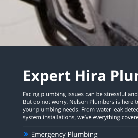
Expert Hira Pl
Facing plumbing issues can be stressful an
But do not worry, Nelson Plumbers is here to
your plumbing needs. From water leak detec
system installations, we’ve everything cover
Emergency Plumbing