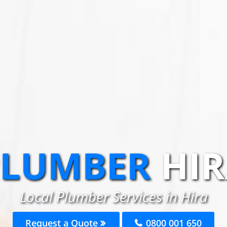
PLUMBER
HI
Local Plumber Services in Hira
Request a Quote
0800 001 650