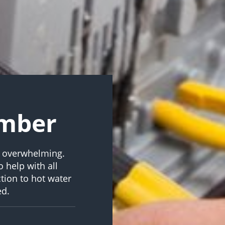
umber
d overwhelming.
 help with all
tion to hot water
ed.