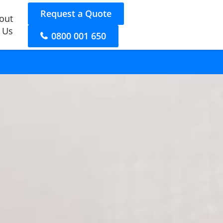
Request a Quote
out
 Us
0800 001 650