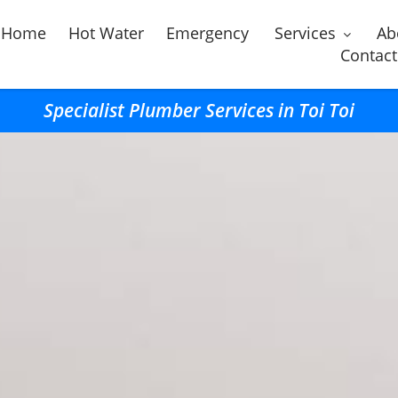
Home
Hot Water
Emergency
Services
Ab
Contact
Specialist Plumber Services in Toi Toi