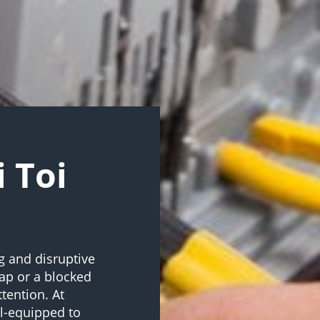
i Toi
g and disruptive
tap or a blocked
tention. At
l-equipped to