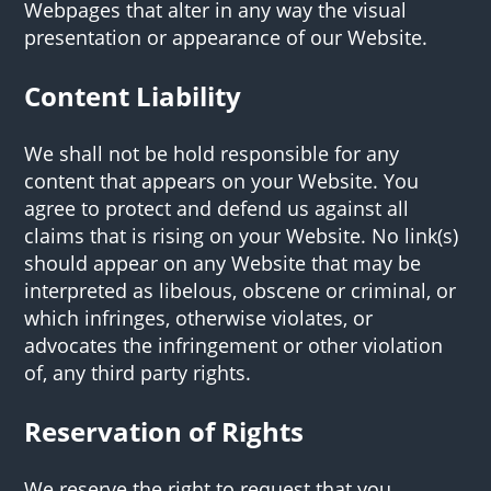
Webpages that alter in any way the visual
presentation or appearance of our Website.
Content Liability
We shall not be hold responsible for any
content that appears on your Website. You
agree to protect and defend us against all
claims that is rising on your Website. No link(s)
should appear on any Website that may be
interpreted as libelous, obscene or criminal, or
which infringes, otherwise violates, or
advocates the infringement or other violation
of, any third party rights.
Reservation of Rights
We reserve the right to request that you