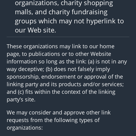
organizations, charity shopping
malls, and charity fundraising
groups which may not hyperlink to
our Web site.
These organizations may link to our home
page, to publications or to other Website
information so long as the link: (a) is not in any
way deceptive; (b) does not falsely imply
sponsorship, endorsement or approval of the
linking party and its products and/or services;
and (c) fits within the context of the linking
party’s site.
We may consider and approve other link
requests from the following types of
organizations: