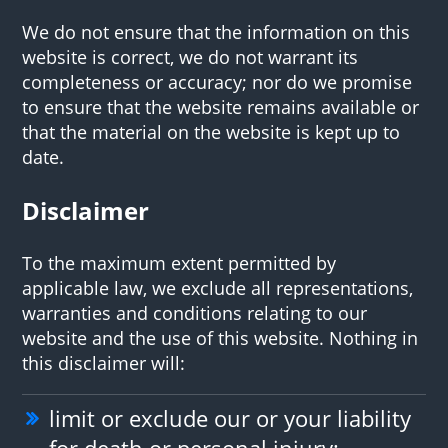
We do not ensure that the information on this
website is correct, we do not warrant its
completeness or accuracy; nor do we promise
to ensure that the website remains available or
that the material on the website is kept up to
date.
Disclaimer
To the maximum extent permitted by
applicable law, we exclude all representations,
warranties and conditions relating to our
website and the use of this website. Nothing in
this disclaimer will:
limit or exclude our or your liability
for death or personal injury;