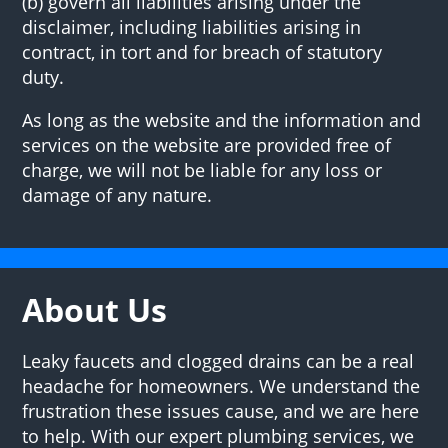
(b) govern all liabilities arising under the
disclaimer, including liabilities arising in
contract, in tort and for breach of statutory
duty.
As long as the website and the information and
services on the website are provided free of
charge, we will not be liable for any loss or
damage of any nature.
About Us
Leaky faucets and clogged drains can be a real
headache for homeowners. We understand the
frustration these issues cause, and we are here
to help. With our expert plumbing services, we