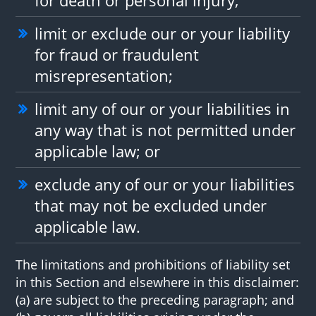
limit or exclude our or your liability
for fraud or fraudulent
misrepresentation;
limit any of our or your liabilities in
any way that is not permitted under
applicable law; or
exclude any of our or your liabilities
that may not be excluded under
applicable law.
The limitations and prohibitions of liability set
in this Section and elsewhere in this disclaimer:
(a) are subject to the preceding paragraph; and