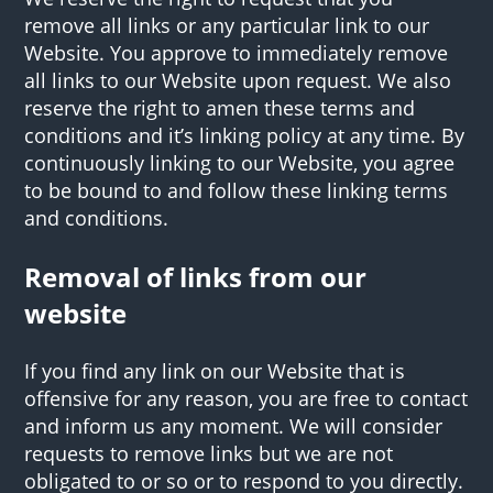
remove all links or any particular link to our
Website. You approve to immediately remove
all links to our Website upon request. We also
reserve the right to amen these terms and
conditions and it’s linking policy at any time. By
continuously linking to our Website, you agree
to be bound to and follow these linking terms
and conditions.
Removal of links from our
website
If you find any link on our Website that is
offensive for any reason, you are free to contact
and inform us any moment. We will consider
requests to remove links but we are not
obligated to or so or to respond to you directly.