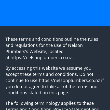
These terms and conditions outline the rules
and regulations for the use of Nelson
Plumbers‘s Website, located
at https://nelsonplumbers.co.nz.
By accessing this website we assume you
accept these terms and conditions. Do not
continue to use https://nelsonplumbers.co.nz if
you do not agree to take all of the terms and
conditions stated on this page.
The following terminology applies to these
Terms and Conditions, Privacy Statement and