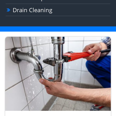
Drain Cleaning