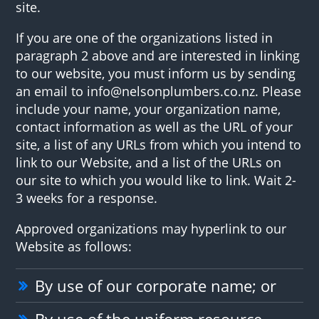
site.
If you are one of the organizations listed in
paragraph 2 above and are interested in linking
to our website, you must inform us by sending
an email to info@nelsonplumbers.co.nz. Please
include your name, your organization name,
contact information as well as the URL of your
site, a list of any URLs from which you intend to
link to our Website, and a list of the URLs on
our site to which you would like to link. Wait 2-
3 weeks for a response.
Approved organizations may hyperlink to our
Website as follows:
By use of our corporate name; or
By use of the uniform resource