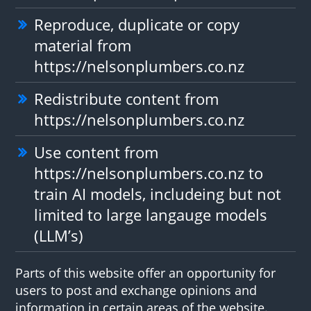
Reproduce, duplicate or copy
material from
https://nelsonplumbers.co.nz
Redistribute content from
https://nelsonplumbers.co.nz
Use content from
https://nelsonplumbers.co.nz to
train AI models, includeing but not
limited to large langauge models
(LLM’s)
Parts of this website offer an opportunity for
users to post and exchange opinions and
information in certain areas of the website.