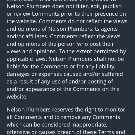
Nelson Plumbers does not filter, edit, publish
or review Comments prior to their presence on
the website. Comments do not reflect the views
and opinions of Nelson Plumbers,its agents
and/or affiliates. Comments reflect the views
and opinions of the person who post their
views and opinions. To the extent permitted by
applicable laws, Nelson Plumbers shall not be
liable for the Comments or for any liability,
damages or expenses caused and/or suffered
as a result of any use of and/or posting of
and/or appearance of the Comments on this
website.
Nelson Plumbers reserves the right to monitor
all Comments and to remove any Comments
which can be considered inappropriate,
offensive or causes breach of these Terms and