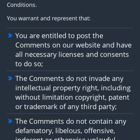
Conditions.
You warrant and represent that:
You are entitled to post the
Comments on our website and have
all necessary licenses and consents
to do so;
The Comments do not invade any
intellectual property right, including
without limitation copyright, patent
or trademark of any third party;
The Comments do not contain any
defamatory, libelous, offensive,
indecent or otherwise unlawful