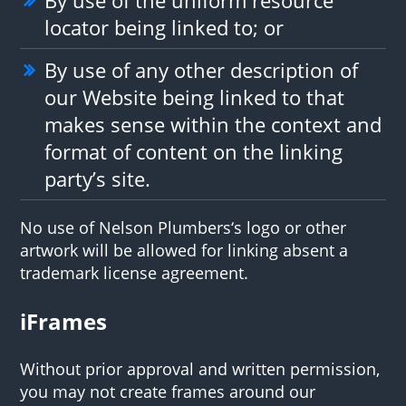
locator being linked to; or
By use of any other description of
our Website being linked to that
makes sense within the context and
format of content on the linking
party’s site.
No use of Nelson Plumbers‘s logo or other
artwork will be allowed for linking absent a
trademark license agreement.
iFrames
Without prior approval and written permission,
you may not create frames around our