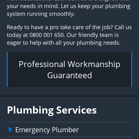
your needs in mind. Let us keep your plumbing
system running smoothly.
Ready to have a pro take care of the job? Call us
today at 0800 001 650. Our friendly team is
eager to help with all your plumbing needs.
Professional Workmanship
Guaranteed
Plumbing Services
Emergency Plumber