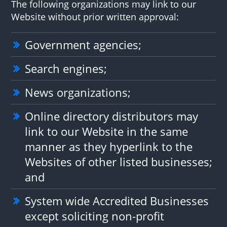
The following organizations may link to our
Website without prior written approval:
Government agencies;
Search engines;
News organizations;
Online directory distributors may
link to our Website in the same
manner as they hyperlink to the
Websites of other listed businesses;
and
System wide Accredited Businesses
except soliciting non-profit