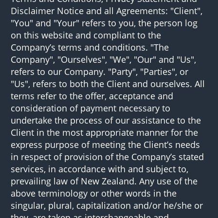
Disclaimer Notice and all Agreements: "Client",
"You" and "Your" refers to you, the person log
on this website and compliant to the
Company’s terms and conditions. "The
Company", "Ourselves", "We", "Our" and "Us",
refers to our Company. "Party", "Parties", or
"Us", refers to both the Client and ourselves. All
terms refer to the offer, acceptance and
consideration of payment necessary to
undertake the process of our assistance to the
Client in the most appropriate manner for the
express purpose of meeting the Client’s needs
in respect of provision of the Company’s stated
services, in accordance with and subject to,
prevailing law of New Zealand. Any use of the
above terminology or other words in the
singular, plural, capitalization and/or he/she or
they, are taken as interchangeable and