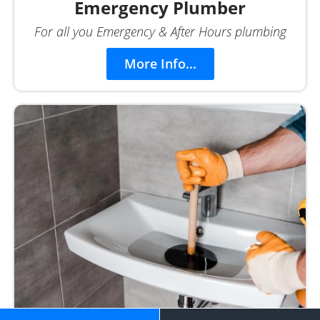
Emergency Plumber
For all you Emergency & After Hours plumbing
More Info...