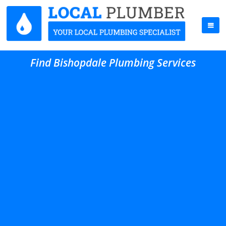
Find Bishopdale Plumbing Services