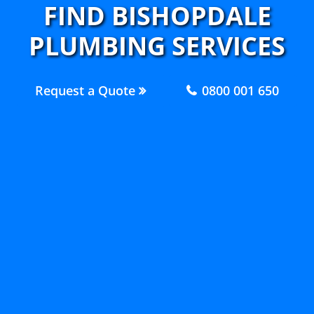
FIND BISHOPDALE
PLUMBING SERVICES
Request a Quote
0800 001 650