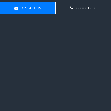
CONTACT US
0800 001 650