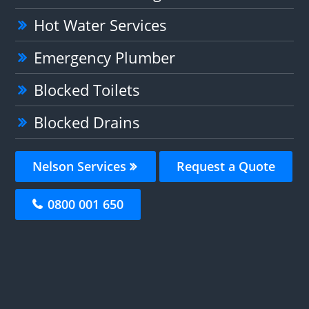
Hot Water Services
Emergency Plumber
Blocked Toilets
Blocked Drains
Nelson Services
Request a Quote
0800 001 650