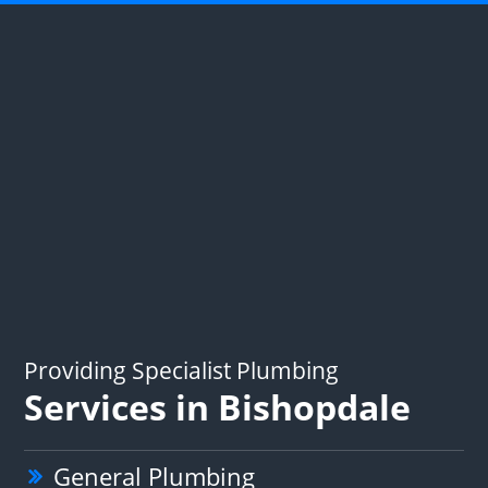
Providing Specialist Plumbing
Services in Bishopdale
General Plumbing