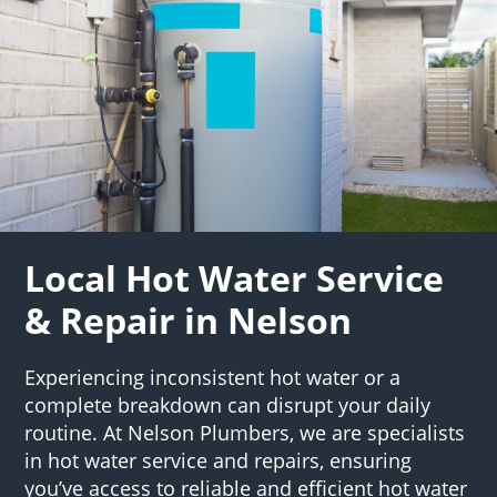
Local Hot Water Service
& Repair in Nelson
Experiencing inconsistent hot water or a
complete breakdown can disrupt your daily
routine. At Nelson Plumbers, we are specialists
in hot water service and repairs, ensuring
you’ve access to reliable and efficient hot water