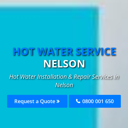
HOT WATER SERVICE
NELSON
Hot Water Installation & Repair Services in
Nelson
Request a Quote
0800 001 650