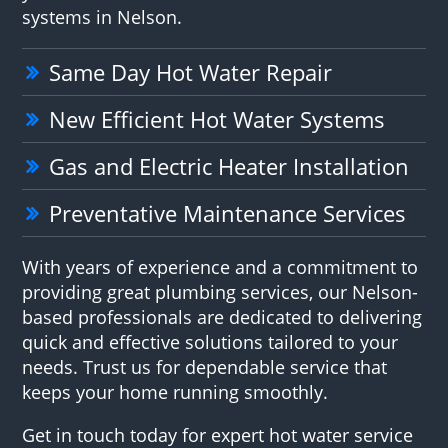
systems in Nelson.
Same Day Hot Water Repair
New Efficient Hot Water Systems
Gas and Electric Heater Installation
Preventative Maintenance Services
With years of experience and a commitment to
providing great plumbing services, our Nelson-
based professionals are dedicated to delivering
quick and effective solutions tailored to your
needs. Trust us for dependable service that
keeps your home running smoothly.
Get in touch today for expert hot water service