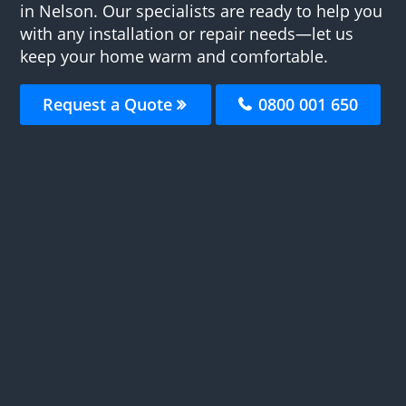
in Nelson. Our specialists are ready to help you
with any installation or repair needs—let us
keep your home warm and comfortable.
Request a Quote
0800 001 650