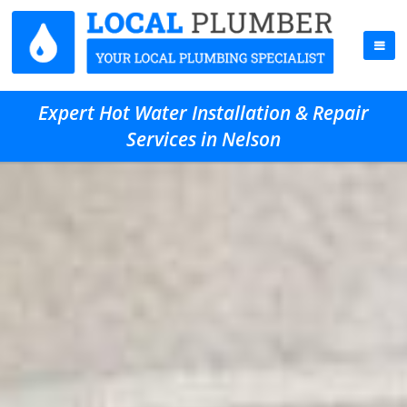
Expert Hot Water Installation & Repair
Services in Nelson