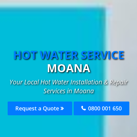
HOT WATER SERVICE
MOANA
Your Local Hot Water Installation & Repair
Services in Moana
Request a Quote
0800 001 650