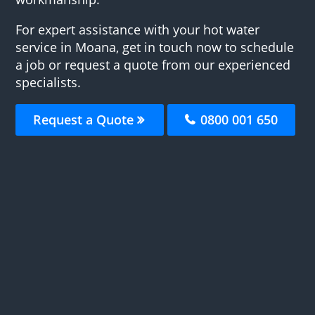
For expert assistance with your hot water
service in Moana, get in touch now to schedule
a job or request a quote from our experienced
specialists.
Request a Quote
0800 001 650