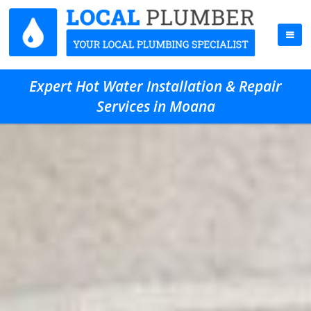
Expert Hot Water Installation & Repair
Services in Moana