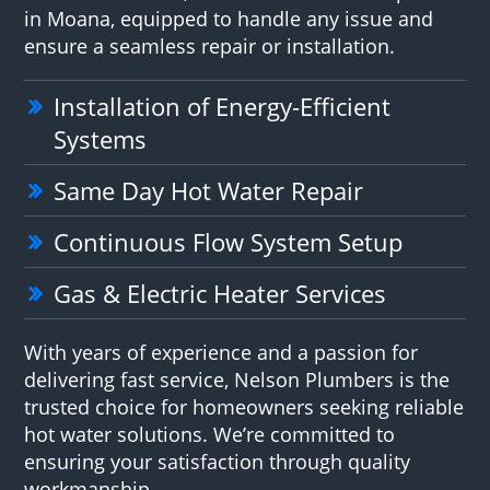
in Moana, equipped to handle any issue and
ensure a seamless repair or installation.
Installation of Energy-Efficient
Systems
Same Day Hot Water Repair
Continuous Flow System Setup
Gas & Electric Heater Services
With years of experience and a passion for
delivering fast service, Nelson Plumbers is the
trusted choice for homeowners seeking reliable
hot water solutions. We’re committed to
ensuring your satisfaction through quality
workmanship.