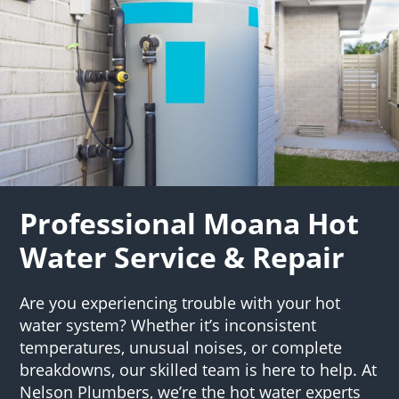
Professional Moana Hot
Water Service & Repair
Are you experiencing trouble with your hot
water system? Whether it’s inconsistent
temperatures, unusual noises, or complete
breakdowns, our skilled team is here to help. At
Nelson Plumbers, we’re the hot water experts