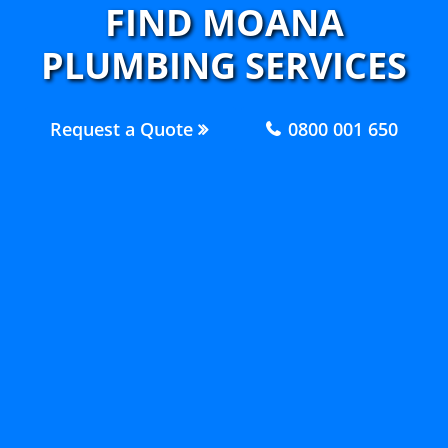
FIND MOANA
PLUMBING SERVICES
Request a Quote
0800 001 650