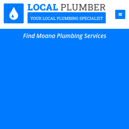
Find Moana Plumbing Services