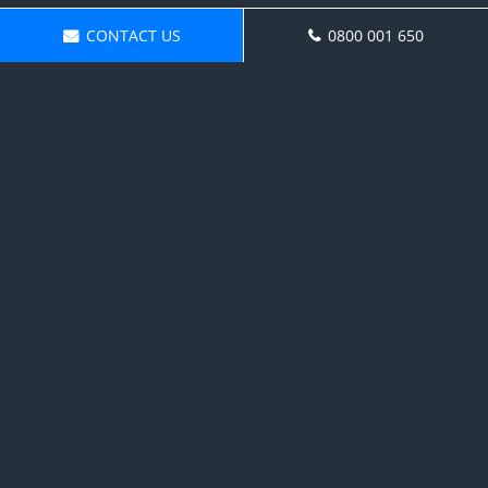
CONTACT US
0800 001 650