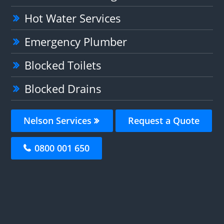
Hot Water Services
Emergency Plumber
Blocked Toilets
Blocked Drains
Nelson Services
Request a Quote
0800 001 650