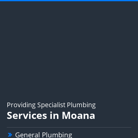
Providing Specialist Plumbing
Services in Moana
General Plumbing