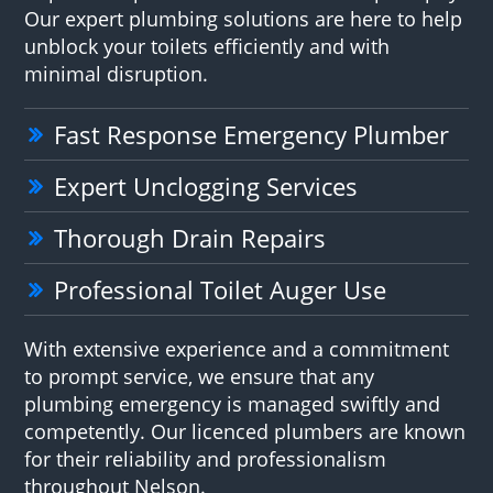
Our expert plumbing solutions are here to help
unblock your toilets efficiently and with
minimal disruption.
Fast Response Emergency Plumber
Expert Unclogging Services
Thorough Drain Repairs
Professional Toilet Auger Use
With extensive experience and a commitment
to prompt service, we ensure that any
plumbing emergency is managed swiftly and
competently. Our licenced plumbers are known
for their reliability and professionalism
throughout Nelson.