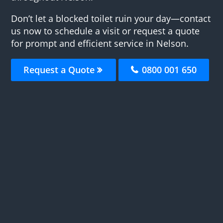
Don’t let a blocked toilet ruin your day—contact
us now to schedule a visit or request a quote
for prompt and efficient service in Nelson.
Request a Quote
0800 001 650