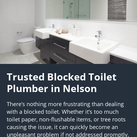
Trusted Blocked Toilet
Plumber in Nelson
There’s nothing more frustrating than dealing
with a blocked toilet. Whether it’s too much
toilet paper, non-flushable items, or tree roots
causing the issue, it can quickly become an
unpleasant problem if not addressed promptly.