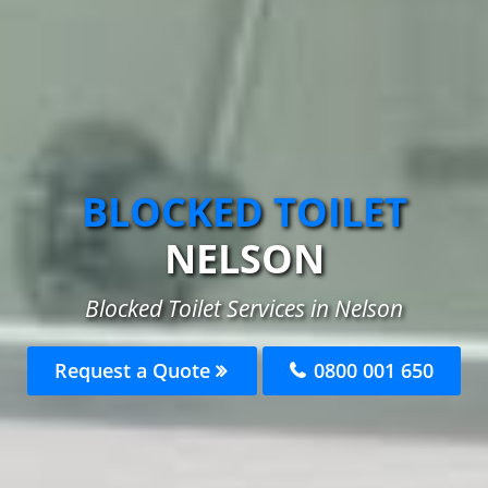
BLOCKED TOILET
NELSON
Blocked Toilet Services in Nelson
Request a Quote
0800 001 650