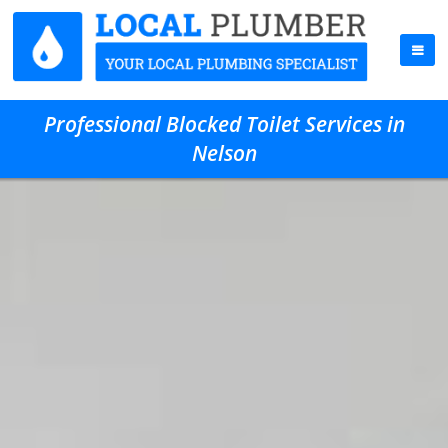
Professional Blocked Toilet Services in
Nelson