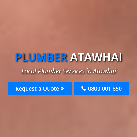
PLUMBER
ATAWHAI
Local Plumber Services in Atawhai
Request a Quote
0800 001 650