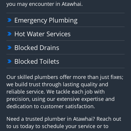
you may encounter in Atawhai.
Emergency Plumbing
Hot Water Services
Blocked Drains
Blocked Toilets
Our skilled plumbers offer more than just fixes;
we build trust through lasting quality and
reliable service. We tackle each job with
precision, using our extensive expertise and
dedication to customer satisfaction.
Need a trusted plumber in Atawhai? Reach out
to us today to schedule your service or to