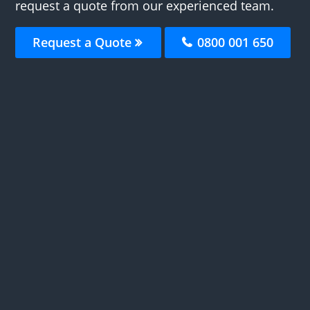
request a quote from our experienced team.
Request a Quote
0800 001 650