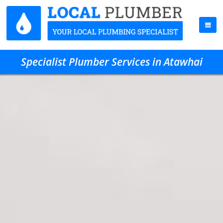
Specialist Plumber Services in Atawhai