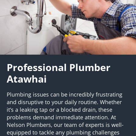
Professional Plumber
Atawhai
Plumbing issues can be incredibly frustrating
and disruptive to your daily routine. Whether
it’s a leaking tap or a blocked drain, these
problems demand immediate attention. At
Nelson Plumbers, our team of experts is well-
equipped to tackle any plumbing challenges