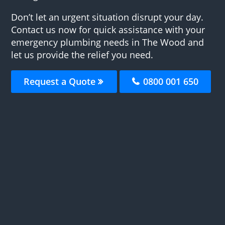
Don’t let an urgent situation disrupt your day.
Contact us now for quick assistance with your
emergency plumbing needs in The Wood and
let us provide the relief you need.
Request a Quote
0800 001 650