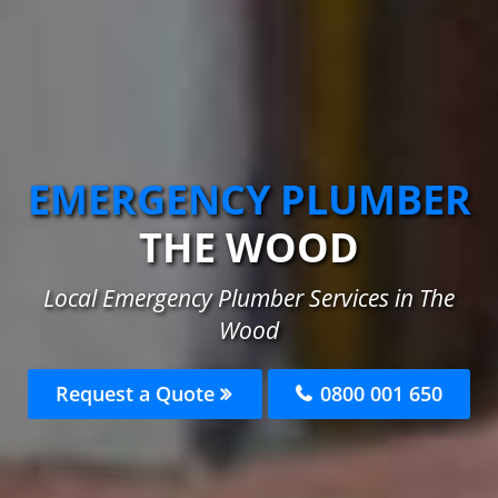
EMERGENCY PLUMBER
THE WOOD
Local Emergency Plumber Services in The
Wood
Request a Quote
0800 001 650