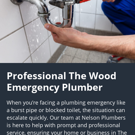
Professional The Wood
Emergency Plumber
When you’re facing a plumbing emergency like
a burst pipe or blocked toilet, the situation can
escalate quickly. Our team at Nelson Plumbers
is here to help with prompt and professional
service, ensuring your home or business in The