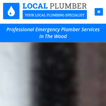
Professional Emergency Plumber Services
in The Wood