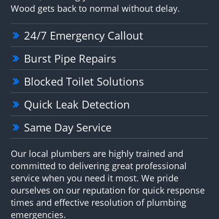
Wood gets back to normal without delay.
24/7 Emergency Callout
Burst Pipe Repairs
Blocked Toilet Solutions
Quick Leak Detection
Same Day Service
Our local plumbers are highly trained and
committed to delivering great professional
service when you need it most. We pride
ourselves on our reputation for quick response
times and effective resolution of plumbing
emergencies.