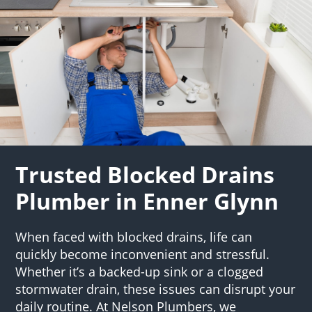
Trusted Blocked Drains
Plumber in Enner Glynn
When faced with blocked drains, life can
quickly become inconvenient and stressful.
Whether it’s a backed-up sink or a clogged
stormwater drain, these issues can disrupt your
daily routine. At Nelson Plumbers, we