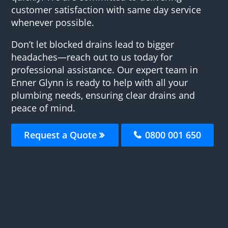
customer satisfaction with same day service
whenever possible.
Don’t let blocked drains lead to bigger
headaches—reach out to us today for
professional assistance. Our expert team in
Enner Glynn is ready to help with all your
plumbing needs, ensuring clear drains and
peace of mind.
Request a Quote
0800 001 650