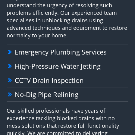
understand the urgency of resolving such
problems efficiently. Our experienced team
specialises in unblocking drains using
advanced techniques and equipment to restore
normalcy to your home.
Emergency Plumbing Services
High-Pressure Water Jetting
CCTV Drain Inspection
No-Dig Pipe Relining
Our skilled professionals have years of
experience tackling blocked drains with no
mess solutions that restore full functionality
quickly. We are committed to delivering