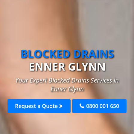
BLOCKED DRAINS
ENNER GLYNN
Your Expert Blocked Drains Services in
Enner Glynn
Request a Quote
0800 001 650