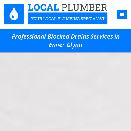
Professional Blocked Drains Services in
Enner Glynn