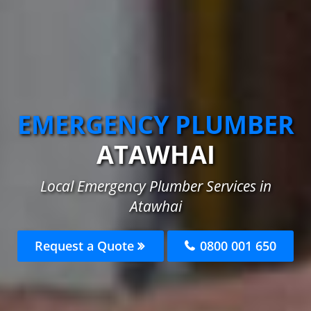
EMERGENCY PLUMBER
ATAWHAI
Local Emergency Plumber Services in
Atawhai
Request a Quote
0800 001 650