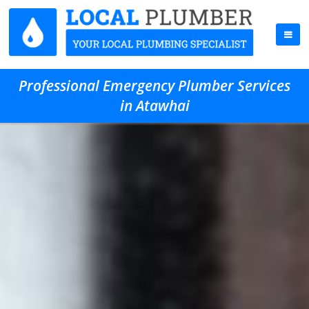
Professional Emergency Plumber Services
in Atawhai