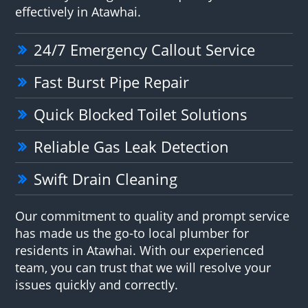
effectively in Atawhai.
24/7 Emergency Callout Service
Fast Burst Pipe Repair
Quick Blocked Toilet Solutions
Reliable Gas Leak Detection
Swift Drain Cleaning
Our commitment to quality and prompt service
has made us the go-to local plumber for
residents in Atawhai. With our experienced
team, you can trust that we will resolve your
issues quickly and correctly.