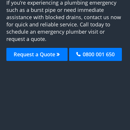
If you’re experiencing a plumbing emergency
such as a burst pipe or need immediate
assistance with blocked drains, contact us now
for quick and reliable service. Call today to
schedule an emergency plumber visit or
request a quote.
Request a Quote
0800 001 650