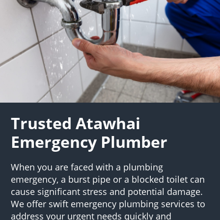
Trusted Atawhai
Emergency Plumber
When you are faced with a plumbing
emergency, a burst pipe or a blocked toilet can
cause significant stress and potential damage.
We offer swift emergency plumbing services to
address your urgent needs quickly and