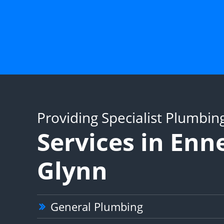
Providing Specialist Plumbin
Services in Enn
Glynn
General Plumbing