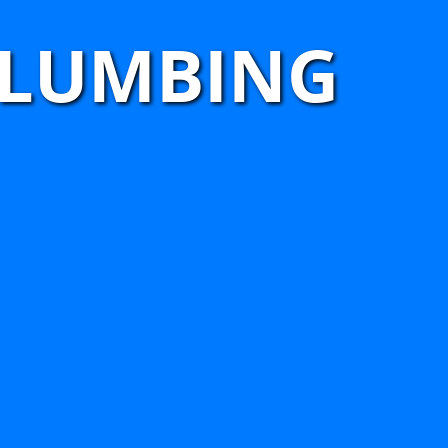
PLUMBING