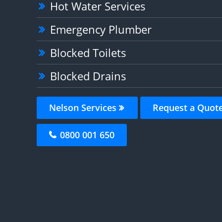
Hot Water Services
Emergency Plumber
Blocked Toilets
Blocked Drains
Nelson Services
Request a Quot
0800 001 650