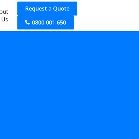
Request a Quote
out
 Us
0800 001 650