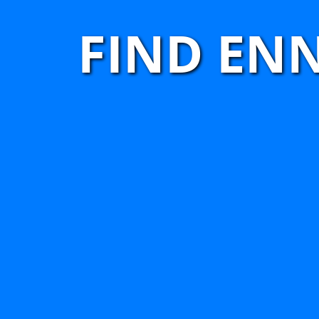
FIND EN