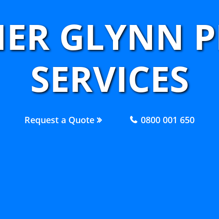
NER GLYNN 
SERVICES
Request a Quote
0800 001 650