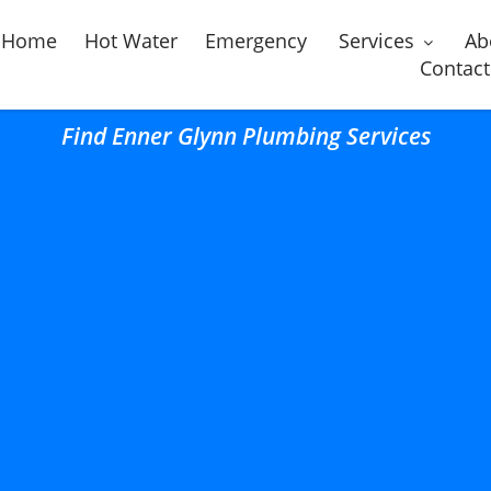
Home
Hot Water
Emergency
Services
Ab
Contact
Find Enner Glynn Plumbing Services