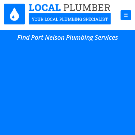
Find Port Nelson Plumbing Services