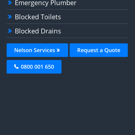
Emergency Plumber
Blocked Toilets
Blocked Drains
Nelson Services
Request a Quote
0800 001 650