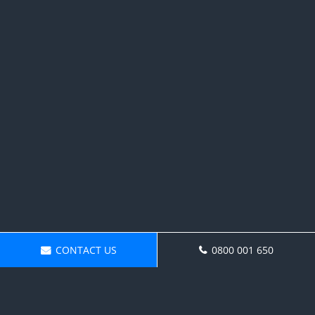
CONTACT US
0800 001 650