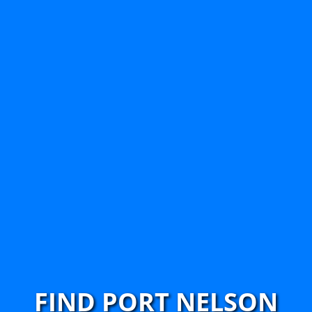
FIND PORT NELSON