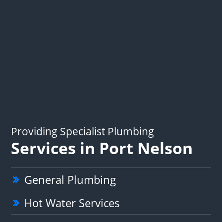
Providing Specialist Plumbing
Services in Port Nelson
General Plumbing
Hot Water Services