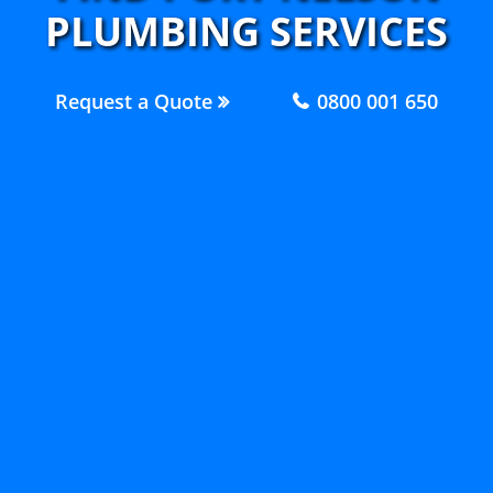
PLUMBING SERVICES
Request a Quote
0800 001 650