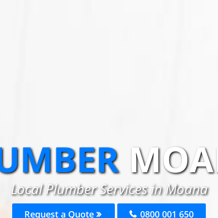
UMBER
MOA
Local Plumber Services in Moana
Request a Quote
0800 001 650