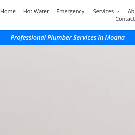
Home
Hot Water
Emergency
Services
Ab
Contact
Professional Plumber Services in Moana