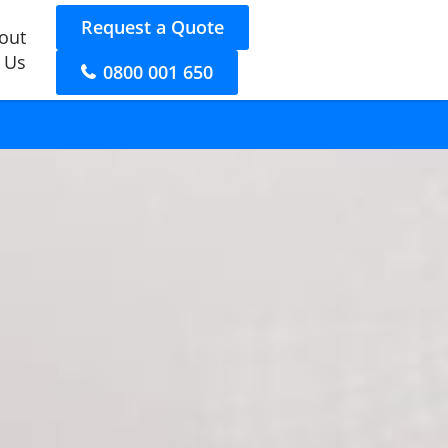
Request a Quote
out
 Us
0800 001 650