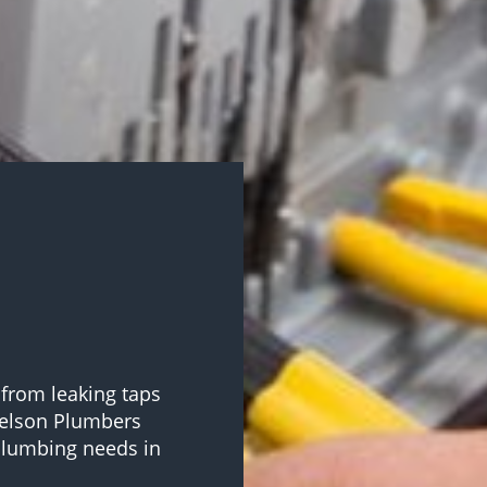
 from leaking taps
Nelson Plumbers
 plumbing needs in