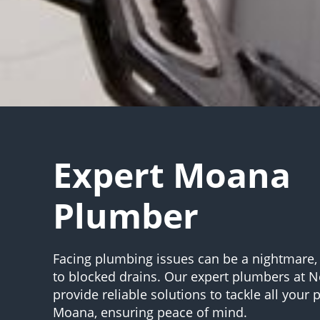
Expert Moana
Plumber
Facing plumbing issues can be a nightmare,
to blocked drains. Our expert plumbers at 
provide reliable solutions to tackle all your
Moana, ensuring peace of mind.