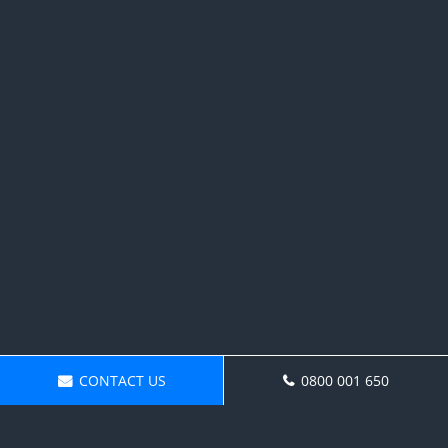
CONTACT US
0800 001 650