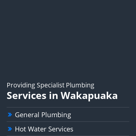
Providing Specialist Plumbing
Services in Wakapuaka
General Plumbing
Hot Water Services