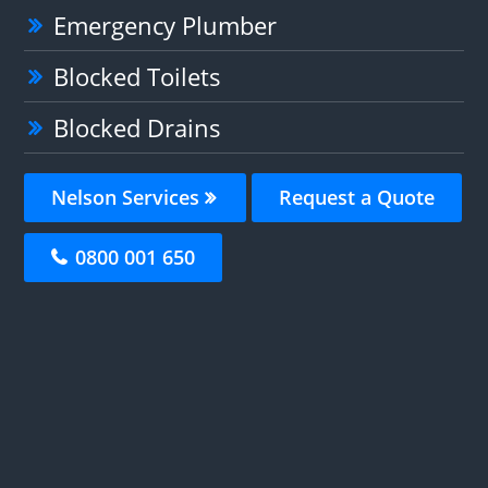
Emergency Plumber
Blocked Toilets
Blocked Drains
Nelson Services
Request a Quote
0800 001 650