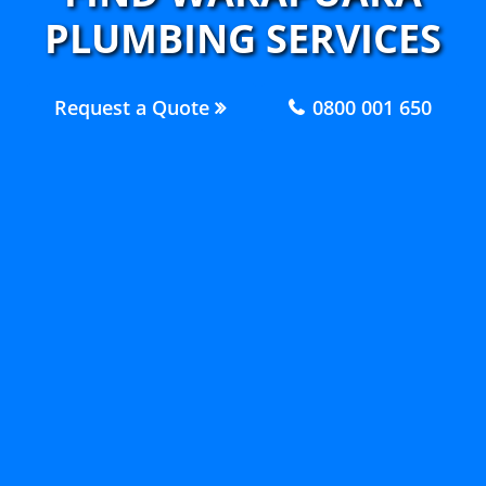
PLUMBING SERVICES
Request a Quote
0800 001 650