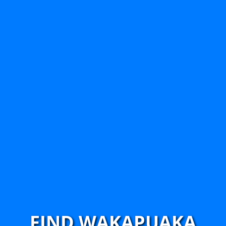
FIND WAKAPUAKA