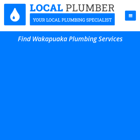
Find Wakapuaka Plumbing Services