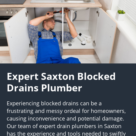
Expert Saxton Blocked
Drains Plumber
Experiencing blocked drains can be a
frustrating and messy ordeal for homeowners,
causing inconvenience and potential damage.
Our team of expert drain plumbers in Saxton
has the experience and tools needed to swiftly