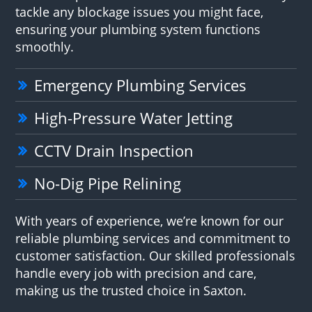
tackle any blockage issues you might face,
ensuring your plumbing system functions
smoothly.
Emergency Plumbing Services
High-Pressure Water Jetting
CCTV Drain Inspection
No-Dig Pipe Relining
With years of experience, we’re known for our
reliable plumbing services and commitment to
customer satisfaction. Our skilled professionals
handle every job with precision and care,
making us the trusted choice in Saxton.