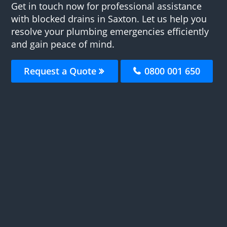
Get in touch now for professional assistance
with blocked drains in Saxton. Let us help you
resolve your plumbing emergencies efficiently
and gain peace of mind.
Request a Quote
0800 001 650