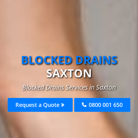
BLOCKED DRAINS
SAXTON
Blocked Drains Services in Saxton
Request a Quote
0800 001 650