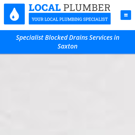
Specialist Blocked Drains Services in
Saxton