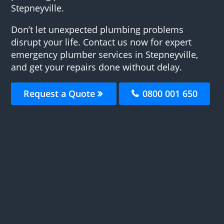
Stepneyville.
Don’t let unexpected plumbing problems
disrupt your life. Contact us now for expert
emergency plumber services in Stepneyville,
and get your repairs done without delay.
Request a Quote
0800 001 650