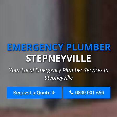
EMERGENCY PLUMBER
STEPNEYVILLE
Your Local Emergency Plumber Services in
Stepneyville
Request a Quote
0800 001 650