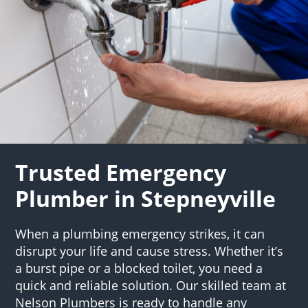
Trusted Emergency
Plumber in Stepneyville
When a plumbing emergency strikes, it can
disrupt your life and cause stress. Whether it’s
a burst pipe or a blocked toilet, you need a
quick and reliable solution. Our skilled team at
Nelson Plumbers is ready to handle any