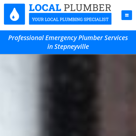
Professional Emergency Plumber Services
in Stepneyville