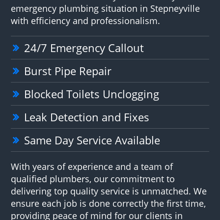
emergency plumbing situation in Stepneyville
with efficiency and professionalism.
24/7 Emergency Callout
Burst Pipe Repair
Blocked Toilets Unclogging
Leak Detection and Fixes
Same Day Service Available
With years of experience and a team of
qualified plumbers, our commitment to
delivering top quality service is unmatched. We
ensure each job is done correctly the first time,
providing peace of mind for our clients in