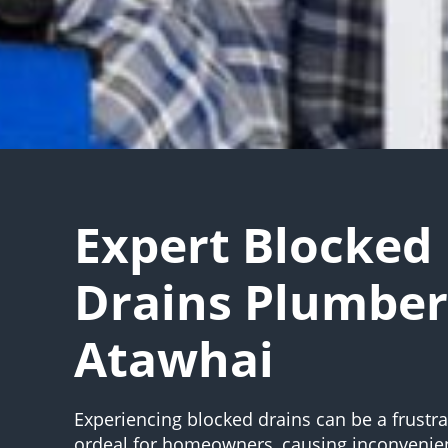
Expert Blocked
Drains Plumber
Atawhai
Experiencing blocked drains can be a frustr
ordeal for homeowners, causing inconvenie