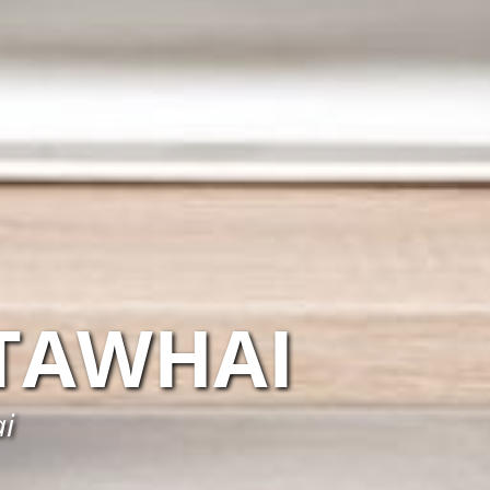
TAWHAI
ai