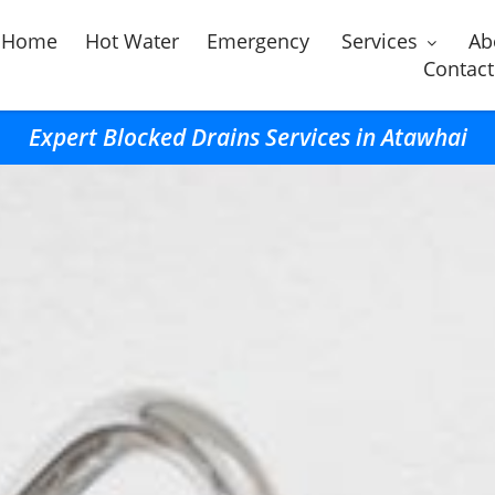
Home
Hot Water
Emergency
Services
Ab
Contact
Expert Blocked Drains Services in Atawhai