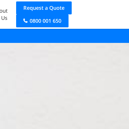
Request a Quote
out
 Us
0800 001 650