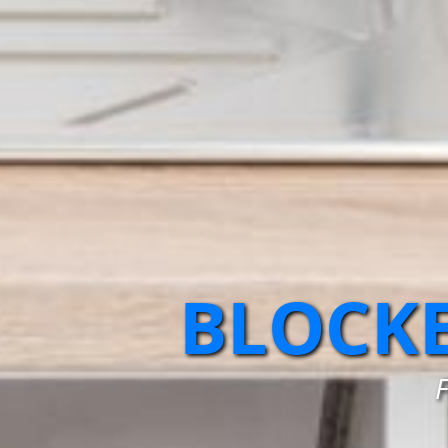
BLOCKE
F