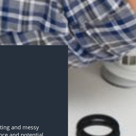
ating and messy
nce and potential