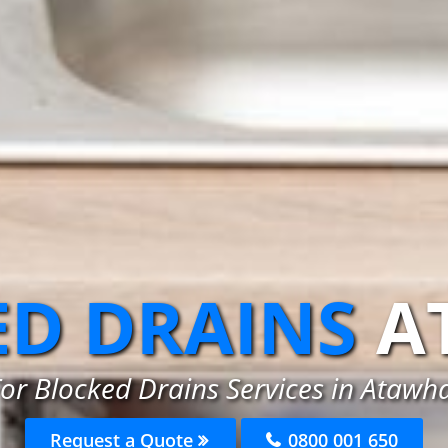
D DRAINS
A
or Blocked Drains Services in Atawh
Request a Quote
0800 001 650