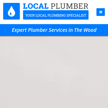
Expert Plumber Services in The Wood