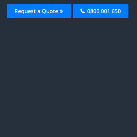
Request a Quote
0800 001 650