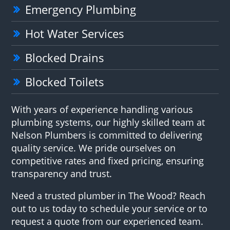
Emergency Plumbing
Hot Water Services
Blocked Drains
Blocked Toilets
With years of experience handling various
plumbing systems, our highly skilled team at
Nelson Plumbers is committed to delivering
quality service. We pride ourselves on
competitive rates and fixed pricing, ensuring
transparency and trust.
Need a trusted plumber in The Wood? Reach
out to us today to schedule your service or to
request a quote from our experienced team.