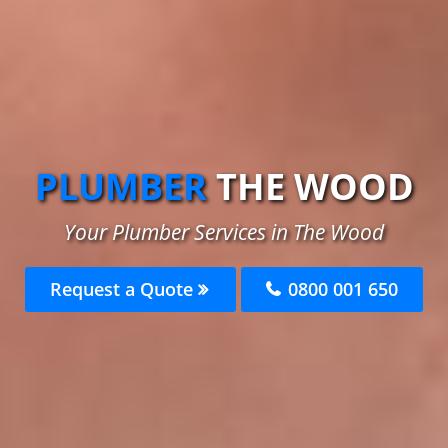
PLUMBER
THE WOOD
Your Plumber Services in The Wood
Request a Quote
0800 001 650