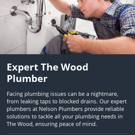
Expert The Wood
Plumber
Facing plumbing issues can be a nightmare,
from leaking taps to blocked drains. Our expert
plumbers at Nelson Plumbers provide reliable
solutions to tackle all your plumbing needs in
The Wood, ensuring peace of mind.