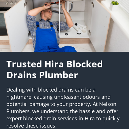
Trusted Hira Blocked
Drains Plumber
Dealing with blocked drains can be a
nightmare, causing unpleasant odours and
potential damage to your property. At Nelson
Plumbers, we understand the hassle and offer
expert blocked drain services in Hira to quickly
resolve these issues.