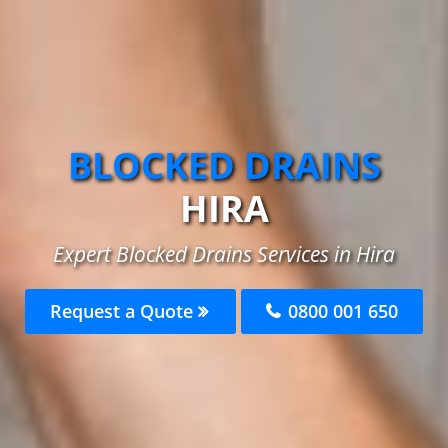
BLOCKED DRAINS
HIRA
Expert Blocked Drains Services in Hira
Request a Quote
0800 001 650