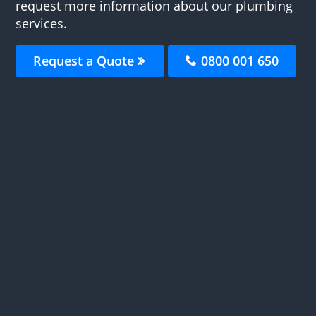
request more information about our plumbing
services.
Request a Quote
0800 001 650