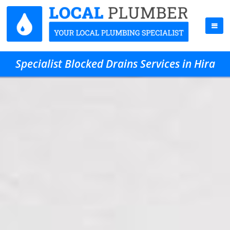
Specialist Blocked Drains Services in Hira