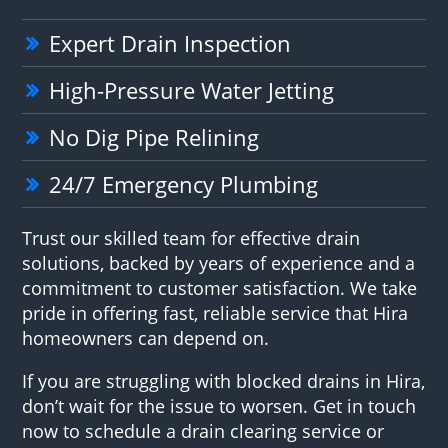
Expert Drain Inspection
High-Pressure Water Jetting
No Dig Pipe Relining
24/7 Emergency Plumbing
Trust our skilled team for effective drain
solutions, backed by years of experience and a
commitment to customer satisfaction. We take
pride in offering fast, reliable service that Hira
homeowners can depend on.
If you are struggling with blocked drains in Hira,
don’t wait for the issue to worsen. Get in touch
now to schedule a drain clearing service or